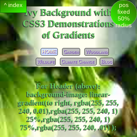
^ index
pos
Ivy Background with
fixed
50%
CSS3 Demonstrations
radius
of Gradients
HOME
Garden
Woodland
Wildlife
Climate Change
Blog
For Header (above):
background-image: linear-
gradient(to right, rgba(255, 255,
240, 0.01),rgba(255, 255, 240, 1)
25%,rgba(255, 255, 240, 1)
75%,rgba(255, 255, 240, .01) );