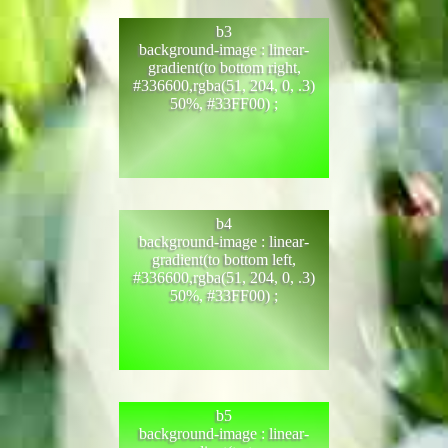
b3
background-image : linear-
gradient(to bottom right,
#336600,rgba(51, 204, 0, .3)
50%, #33FF00) ;
b4
background-image : linear-
gradient(to bottom left,
#336600,rgba(51, 204, 0, .3)
50%, #33FF00) ;
b5
background-image : linear-