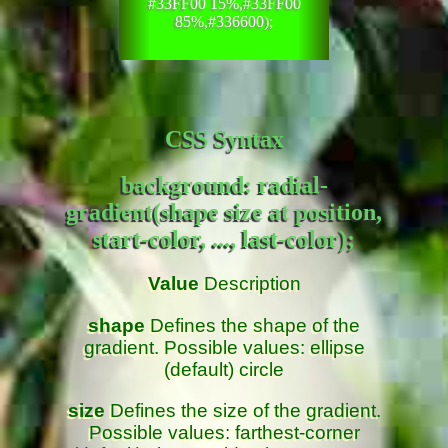
#33FF00 15%,#33FF00
85%,#336600);
CSS Syntax
background: radial-
gradient(shape size at position,
start-color, ..., last-color);
Value
Description
shape
Defines the shape of the
gradient. Possible values: ellipse
(default) circle
size
Defines the size of the gradient.
Possible values: farthest-corner