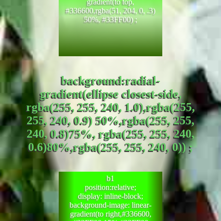
gradient(to top,
#336600,rgba(51, 204, 0, .3)
50%, #33FF00) ;
background:radial-
gradient(ellipse closest-side,
rgba(255, 255, 240, 1.0),rgba(255,
255, 240, 0.9) 50%,rgba(255, 255,
240, 0.8)75%, rgba(255, 255, 240,
0.6)80%,rgba(255, 255, 240, 0)) ;
b1
position:relative;
display: inline-block;
background-image: linear-
gradient(to right,#336600,